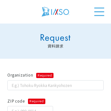
資料請求
Organization
Required
ZIP code
Required