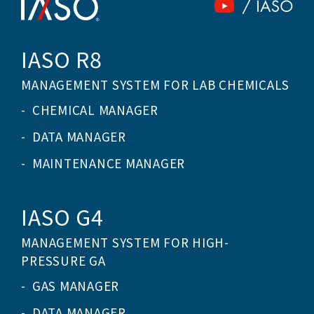
IASO R8
MANAGEMENT SYSTEM FOR LAB CHEMICALS
CHEMICAL MANAGER
DATA MANAGER
MAINTENANCE MANAGER
IASO G4
MANAGEMENT SYSTEM FOR HIGH-
PRESSURE GA
GAS MANAGER
DATA MANAGER