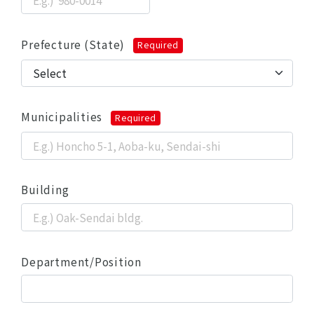
Prefecture (State)
Required
Municipalities
Required
Building
Department/Position