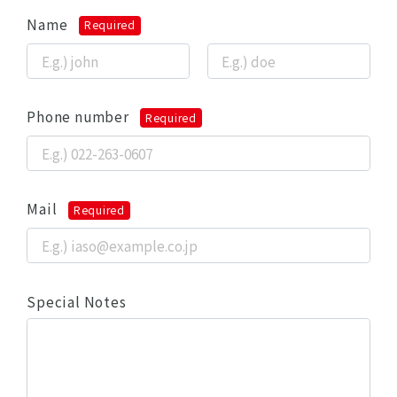
Name
Required
Phone number
Required
Mail
Required
Special Notes