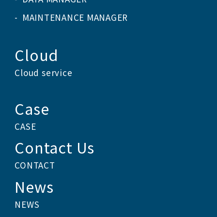
MAINTENANCE MANAGER
Cloud
Cloud service
Case
CASE
Contact Us
CONTACT
News
NEWS