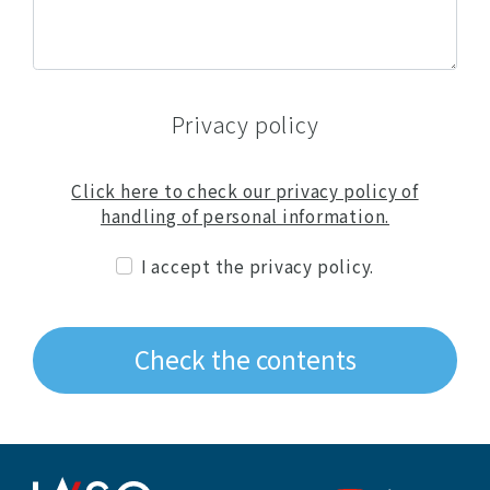
Privacy policy
Click here to check our privacy policy of
handling of personal information.
I accept the privacy policy.
Check the contents